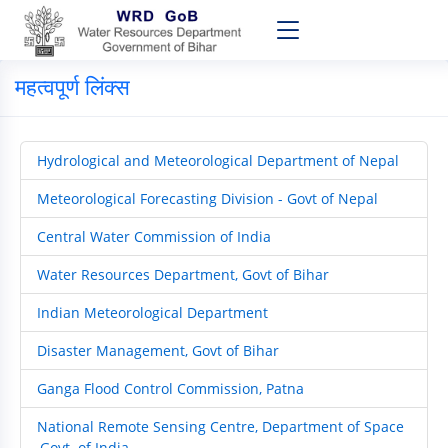
महत्वपूर्ण लिंक्स
Hydrological and Meteorological Department of Nepal
Meteorological Forecasting Division - Govt of Nepal
Central Water Commission of India
Water Resources Department, Govt of Bihar
Indian Meteorological Department
Disaster Management, Govt of Bihar
Ganga Flood Control Commission, Patna
National Remote Sensing Centre, Department of Space
,Govt. of India