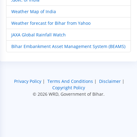
Weather Map of India
Weather forecast for Bihar from Yahoo
JAXA Global Rainfall Watch
Bihar Embankment Asset Management System (BEAMS)
Privacy Policy
|
Terms And Conditions
|
Disclaimer
|
Copyright Policy
© 2026 WRD, Government of Bihar.