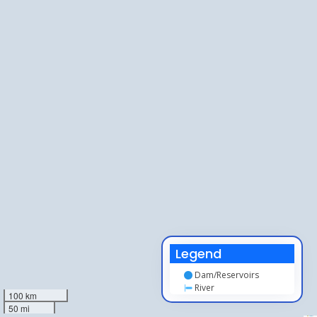
Legend
Dam/Reservoirs
River
100 km
50 mi
Leaflet